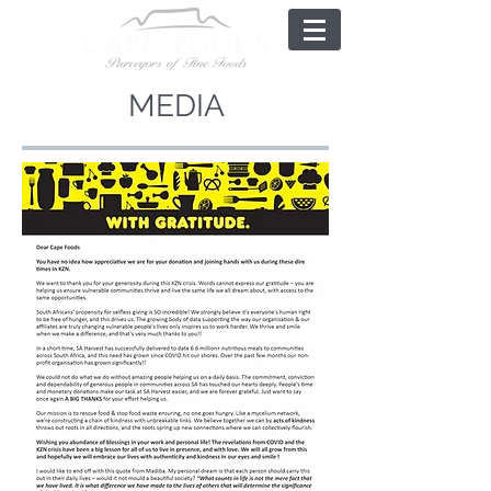
MEDIA