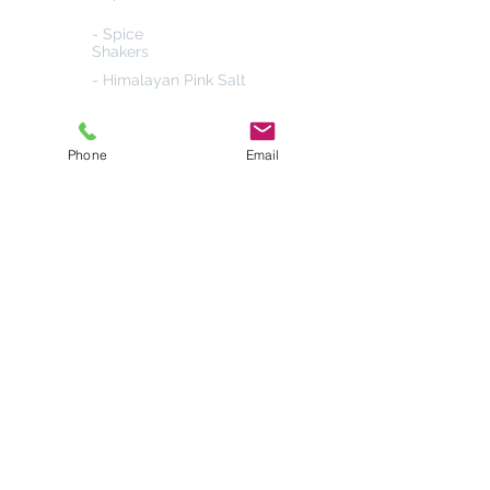
- Spice
Shakers
- Himalayan Pink Salt
- Salt & Pepper
Grinders
Phone
Email
Products
- 4-in-1 Spice
Shakers
- Popcorn Seasoning
- Cake Sprinkles
- Herb &
Spice Gift Sets