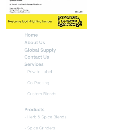
Home
About Us
Global Supply
Contact Us
Services
- Private Label
- Co-Packing
- Custom Blends
Products
- Herb & Spice Blends
- Spice Grinders