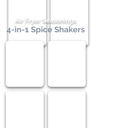
Air Fryer Seasonings
4-in-1 Spice Shakers
I Love Cooking
I Love Chicken
I Love Seafood
I Love BBQ