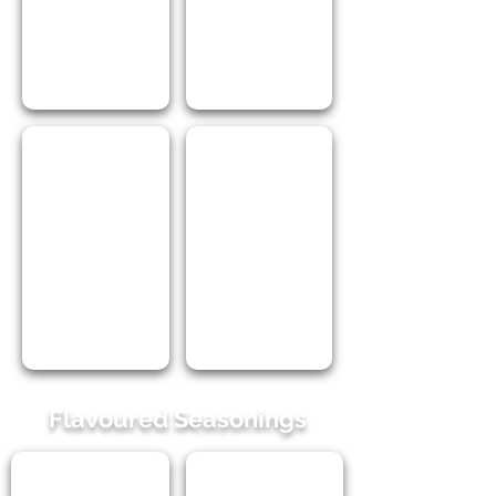
I Love Himalayan Pink Salt 250ml
I Love Himalayan Salt with Herbs 2
Flavoured Seasonings
I Love Worcestershire Sauce Seasoning 100ml PET
I Love Braai Broodjie 100ml PET