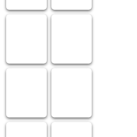
I Love Pasta
I Love Garlic
I Love Chilli
I Love Salt
I Love Pepper
I Love Greece