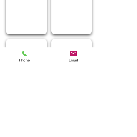
I Love Greece
I Love Popcorn
Phone
Email