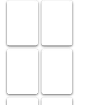
Chicken BBQ
Pizza
Chips & Potato
Roast Veggies
Spicy Wings
Oh Crumbs!