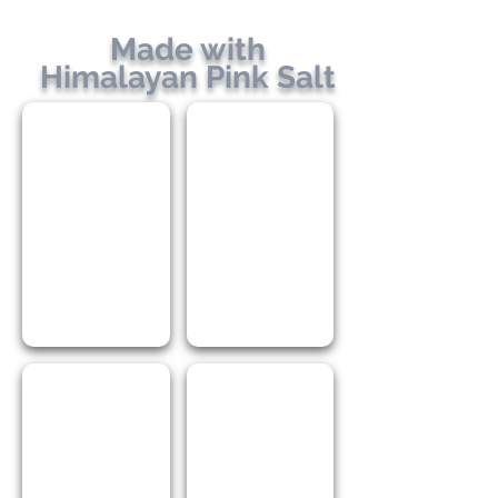
Made with
Himalayan Pink Salt
ShakeMe! Braai Salt
ShakeMe! Chicken BBQ
ShakeMe! Smokey BBQ
ShakeMe! Steak & Chops