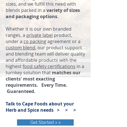
sizes, and we fulfill this need with
blends packed in a
variety of sizes
and packaging options
.
Whether it is our own branded
ranges, a
private label
product,
under a
co packing
agreement or a
custom blend
, our product support
and blending team will deliver quality
and affordable products with the
highest
food safety certifications
in a
turnkey solution that
matches our
clients' most exacting
requirements. Every Time.
Guaranteed.
Talk to Cape Foods about your
Herb and Spice needs > > >
Get Started > >