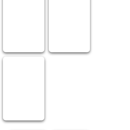
I Love Ranch 100ml PET