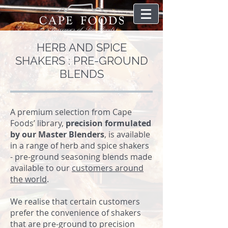
HERB AND SPICE
SHAKERS : PRE-GROUND
BLENDS
A premium selection from Cape
Foods’ library,
precision formulated
by our Master Blenders
, is available
in a range of herb and spice shakers
- pre-ground seasoning blends made
available to our
customers around
the world
.
We realise that certain customers
prefer the convenience of shakers
that are pre-ground to precision